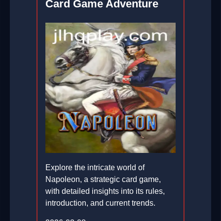
Card Game Adventure
Explore the intricate world of
Napoleon, a strategic card game,
with detailed insights into its rules,
introduction, and current trends.