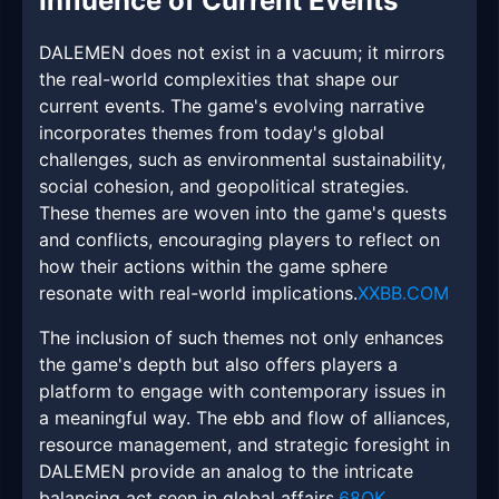
Influence of Current Events
DALEMEN does not exist in a vacuum; it mirrors
the real-world complexities that shape our
current events. The game's evolving narrative
incorporates themes from today's global
challenges, such as environmental sustainability,
social cohesion, and geopolitical strategies.
These themes are woven into the game's quests
and conflicts, encouraging players to reflect on
how their actions within the game sphere
resonate with real-world implications.
XXBB.COM
The inclusion of such themes not only enhances
the game's depth but also offers players a
platform to engage with contemporary issues in
a meaningful way. The ebb and flow of alliances,
resource management, and strategic foresight in
DALEMEN provide an analog to the intricate
balancing act seen in global affairs.
68OK