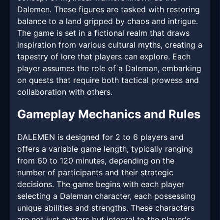
Dalemen. These figures are tasked with restoring
balance to a land gripped by chaos and intrigue.
The game is set in a fictional realm that draws
inspiration from various cultural myths, creating a
tapestry of lore that players can explore. Each
player assumes the role of a Daleman, embarking
on quests that require both tactical prowess and
collaboration with others.
Gameplay Mechanics and Rules
DALEMEN is designed for 2 to 6 players and
offers a variable game length, typically ranging
from 60 to 120 minutes, depending on the
number of participants and their strategic
decisions. The game begins with each player
selecting a Daleman character, each possessing
unique abilities and strengths. These characters
are not just avatars but integral to the player's