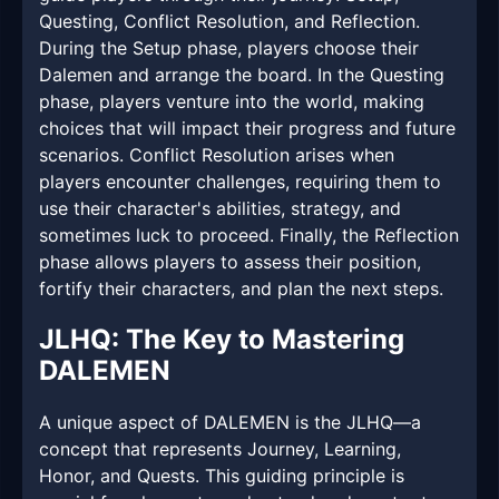
Questing, Conflict Resolution, and Reflection.
During the Setup phase, players choose their
Dalemen and arrange the board. In the Questing
phase, players venture into the world, making
choices that will impact their progress and future
scenarios. Conflict Resolution arises when
players encounter challenges, requiring them to
use their character's abilities, strategy, and
sometimes luck to proceed. Finally, the Reflection
phase allows players to assess their position,
fortify their characters, and plan the next steps.
JLHQ: The Key to Mastering
DALEMEN
A unique aspect of DALEMEN is the JLHQ—a
concept that represents Journey, Learning,
Honor, and Quests. This guiding principle is