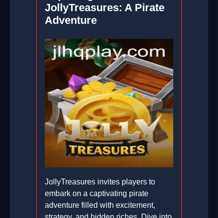
JollyTreasures: A Pirate
Adventure
JollyTreasures invites players to
embark on a captivating pirate
adventure filled with excitement,
strategy, and hidden riches. Dive into