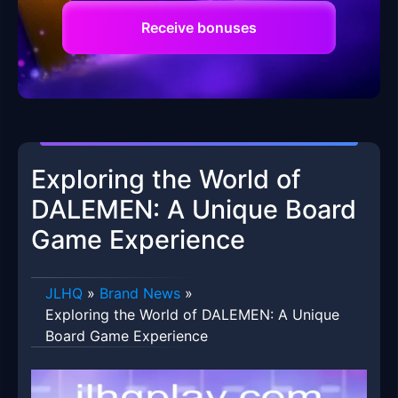
Receive bonuses
Exploring the World of
DALEMEN: A Unique Board
Game Experience
JLHQ
»
Brand News
»
Exploring the World of DALEMEN: A Unique
Board Game Experience