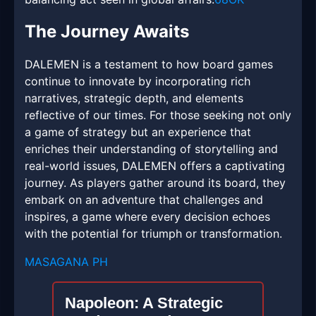
The Journey Awaits
DALEMEN is a testament to how board games
continue to innovate by incorporating rich
narratives, strategic depth, and elements
reflective of our times. For those seeking not only
a game of strategy but an experience that
enriches their understanding of storytelling and
real-world issues, DALEMEN offers a captivating
journey. As players gather around its board, they
embark on an adventure that challenges and
inspires, a game where every decision echoes
with the potential for triumph or transformation.
MASAGANA PH
Napoleon: A Strategic