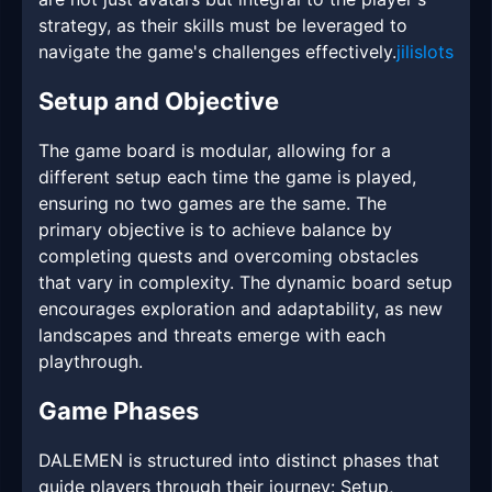
strategy, as their skills must be leveraged to
navigate the game's challenges effectively.
jilislots
Setup and Objective
The game board is modular, allowing for a
different setup each time the game is played,
ensuring no two games are the same. The
primary objective is to achieve balance by
completing quests and overcoming obstacles
that vary in complexity. The dynamic board setup
encourages exploration and adaptability, as new
landscapes and threats emerge with each
playthrough.
Game Phases
DALEMEN is structured into distinct phases that
guide players through their journey: Setup,